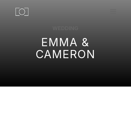
WEDDING
EMMA &
CAMERON