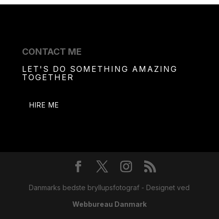
CONTACT ME
LET'S DO SOMETHING AMAZING
TOGETHER
HIRE ME
Danmarks bedste bryllupsfotograf - Designet ved
Webbureau Danmark