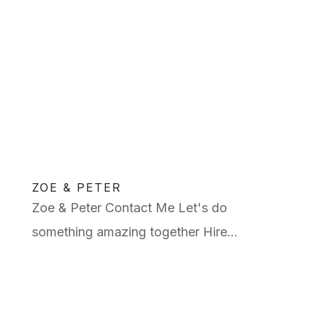
ZOE & PETER
Zoe & Peter Contact Me Let's do
something amazing together Hire...