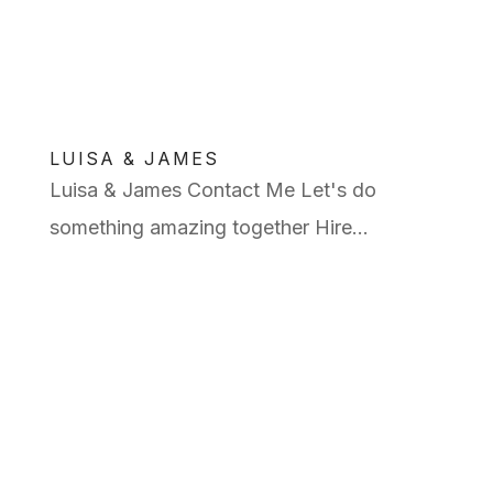
LUISA & JAMES
Luisa & James Contact Me Let's do
something amazing together Hire...