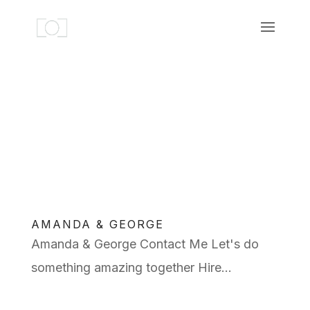
AMANDA & GEORGE
Amanda & George Contact Me Let's do
something amazing together Hire...