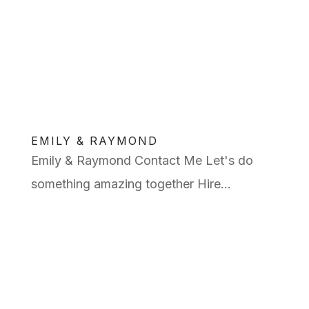
EMILY & RAYMOND
Emily & Raymond Contact Me Let's do
something amazing together Hire...